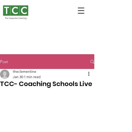
Post
theclementine
Jan 30
1 min read
TCC- Coaching Schools Live