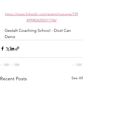
https://www.linkedin.com/event/manage/739
4999824292511744/
Gestalt Coaching School - Dost Can 
Deniz
See All
Recent Posts